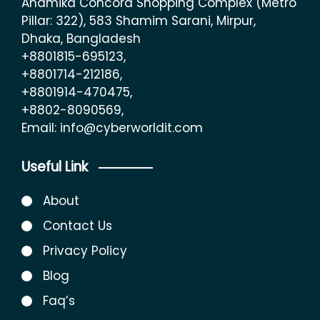
Anamika Concord Shopping Complex (Metro
Pillar: 322), 583 Shamim Sarani, Mirpur,
Dhaka, Bangladesh
+8801815-695123,
+8801714-212186,
+8801914-470475,
+8802-8090569,
Email: info@cyberworldit.com
Useful Link
About
Contact Us
Privacy Policy
Blog
Faq’s