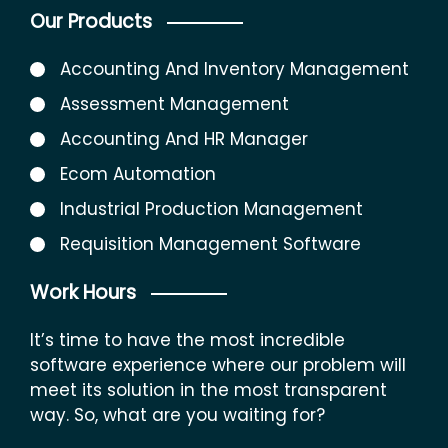
Our Products
Accounting And Inventory Management
Assessment Management
Accounting And HR Manager
Ecom Automation
Industrial Production Management
Requisition Management Software
Work Hours
It’s time to have the most incredible
software experience where our problem will
meet its solution in the most transparent
way. So, what are you waiting for?