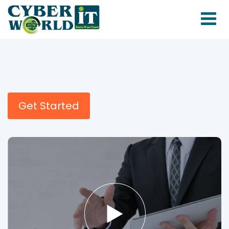
Get Started