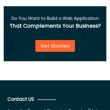
Do You Want to Build a Web Application
That Complements Your Business?
Get Started
Contact US