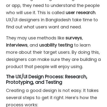
or app, they need to understand the people
who will use it. This is called
user research
.
UX/UI designers in Bangladesh take time to
find out what users want and need.
They may use methods like
surveys
,
interviews
, and
usability testing
to learn
more about their target users. By doing this,
designers can make sure they are building a
product that people will enjoy using.
The UX/UI Design Process: Research,
Prototyping, and Testing
Creating a good design is not easy. It takes
several steps to get it right. Here’s how the
process works: