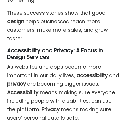
These success stories show that
good
design
helps businesses reach more
customers, make more sales, and grow
faster.
Accessibility and Privacy: A Focus in
Design Services
As websites and apps become more
important in our daily lives,
accessibility
and
privacy
are becoming bigger issues.
Accessibility
means making sure everyone,
including people with disabilities, can use
the platform.
Privacy
means making sure
users’ personal data is safe.