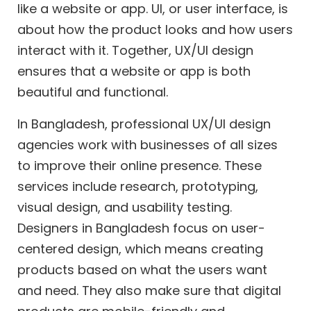
like a website or app. UI, or user interface, is
about how the product looks and how users
interact with it. Together, UX/UI design
ensures that a website or app is both
beautiful and functional.
In Bangladesh, professional UX/UI design
agencies work with businesses of all sizes
to improve their online presence. These
services include research, prototyping,
visual design, and usability testing.
Designers in Bangladesh focus on user-
centered design, which means creating
products based on what the users want
and need. They also make sure that digital