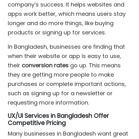
company’s success. It helps websites and
apps work better, which means users stay
longer and do more things, like buying
products or signing up for services.
In Bangladesh, businesses are finding that
when their website or app is easy to use,
their
conversion rates
go up. This means
they are getting more people to make
purchases or complete important actions,
such as signing up for a newsletter or
requesting more information.
UX/UI Services in Bangladesh Offer
Competitive Pricing
Many businesses in Bangladesh want great