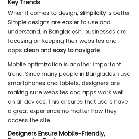
Key Trends
When it comes to design,
simplicity
is better.
Simple designs are easier to use and
understand. In Bangladesh, businesses are
focusing on keeping their websites and
apps
clean
and
easy to navigate
.
Mobile optimization is another important
trend. Since many people in Bangladesh use
smartphones and tablets, designers are
making sure websites and apps work well
on all devices. This ensures that users have
a great experience no matter how they
access the site.
Designers Ensure Mobile-Friendly,