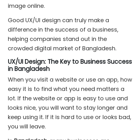
image online.
Good UX/UI design can truly make a
difference in the success of a business,
helping companies stand out in the
crowded digital market of Bangladesh.
UX/UI Design: The Key to Business Success
in Bangladesh
When you visit a website or use an app, how
easy it is to find what you need matters a
lot. If the website or app is easy to use and
looks nice, you will want to stay longer and
keep using it. If it is hard to use or looks bad,
you will leave.