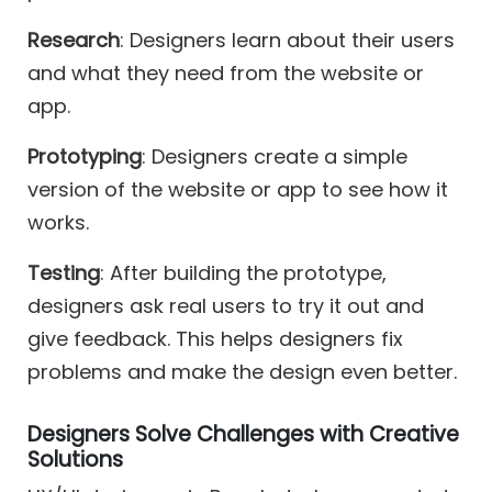
Research
: Designers learn about their users
and what they need from the website or
app.
Prototyping
: Designers create a simple
version of the website or app to see how it
works.
Testing
: After building the prototype,
designers ask real users to try it out and
give feedback. This helps designers fix
problems and make the design even better.
Designers Solve Challenges with Creative
Solutions