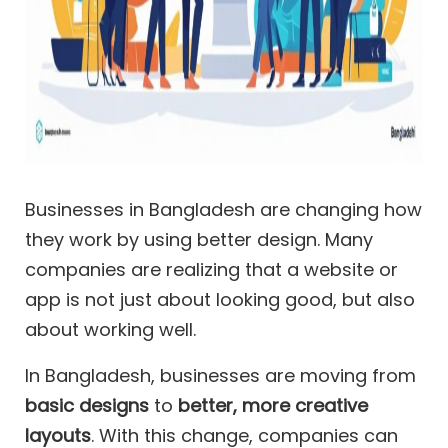
Businesses in Bangladesh are changing how
they work by using better design. Many
companies are realizing that a website or
app is not just about looking good, but also
about working well.
In Bangladesh, businesses are moving from
basic designs
to
better, more creative
layouts
. With this change, companies can