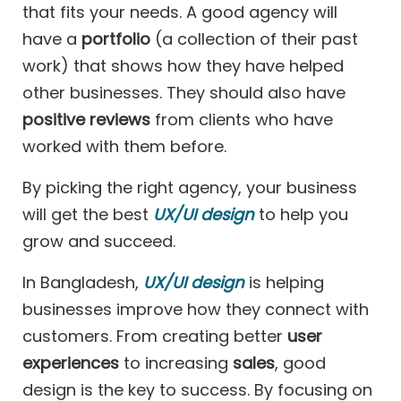
that fits your needs. A good agency will
have a
portfolio
(a collection of their past
work) that shows how they have helped
other businesses. They should also have
positive reviews
from clients who have
worked with them before.
By picking the right agency, your business
will get the best
UX/UI design
to help you
grow and succeed.
In Bangladesh,
UX/UI design
is helping
businesses improve how they connect with
customers. From creating better
user
experiences
to increasing
sales
, good
design is the key to success. By focusing on