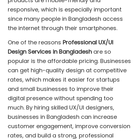
products are mobile-friendly and
responsive, which is especially important
since many people in Bangladesh access
the internet through their smartphones.
One of the reasons
Professional UX/UI
Design Services in Bangladesh
are so
popular is the affordable pricing. Businesses
can get high-quality design at competitive
rates, which makes it easier for startups
and small businesses to improve their
digital presence without spending too
much. By hiring skilled UX/UI designers,
businesses in Bangladesh can increase
customer engagement, improve conversion
rates, and build a strong, professional