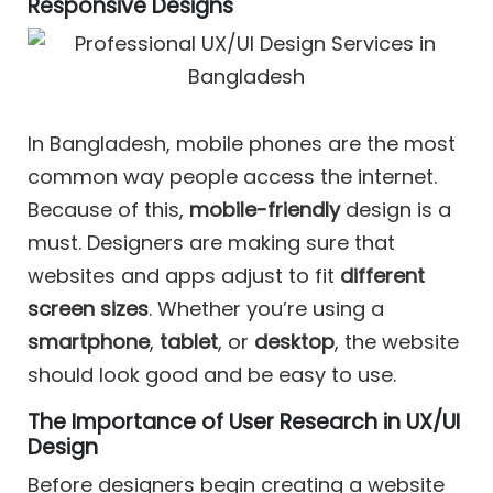
Responsive Designs
In Bangladesh, mobile phones are the most
common way people access the internet.
Because of this,
mobile-friendly
design is a
must. Designers are making sure that
websites and apps adjust to fit
different
screen sizes
. Whether you’re using a
smartphone
,
tablet
, or
desktop
, the website
should look good and be easy to use.
The Importance of User Research in UX/UI
Design
Before designers begin creating a website