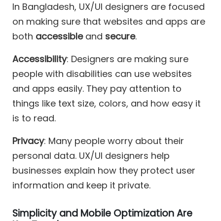
In Bangladesh, UX/UI designers are focused
on making sure that websites and apps are
both
accessible
and
secure
.
Accessibility
: Designers are making sure
people with disabilities can use websites
and apps easily. They pay attention to
things like text size, colors, and how easy it
is to read.
Privacy
: Many people worry about their
personal data. UX/UI designers help
businesses explain how they protect user
information and keep it private.
Simplicity and Mobile Optimization Are