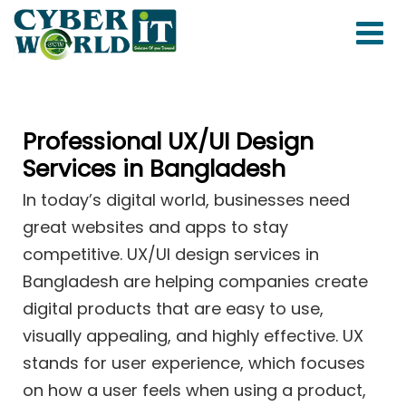
Professional UX/UI Design
Services in Bangladesh
In today’s digital world, businesses need
great websites and apps to stay
competitive. UX/UI design services in
Bangladesh are helping companies create
digital products that are easy to use,
visually appealing, and highly effective. UX
stands for user experience, which focuses
on how a user feels when using a product,