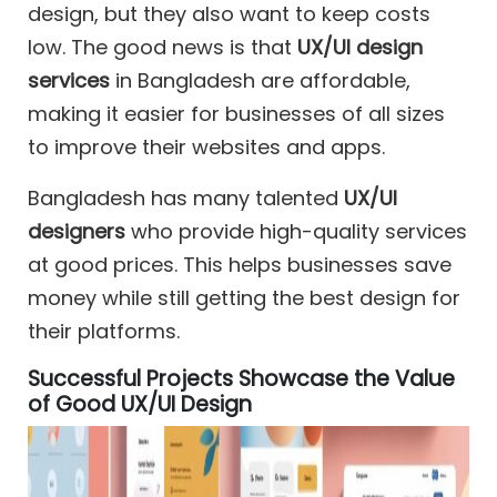
design, but they also want to keep costs
low. The good news is that
UX/UI design
services
in Bangladesh are affordable,
making it easier for businesses of all sizes
to improve their websites and apps.
Bangladesh has many talented
UX/UI
designers
who provide high-quality services
at good prices. This helps businesses save
money while still getting the best design for
their platforms.
Successful Projects Showcase the Value
of Good UX/UI Design