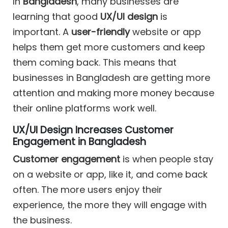
In
Bangladesh
, many businesses are
learning that good
UX/UI design
is
important. A
user-friendly
website or app
helps them get more customers and keep
them coming back. This means that
businesses in Bangladesh are getting more
attention and making more money because
their online platforms work well.
UX/UI Design Increases Customer
Engagement in Bangladesh
Customer engagement
is when people stay
on a website or app, like it, and come back
often. The more users enjoy their
experience, the more they will engage with
the business.