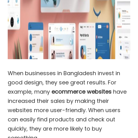
When businesses in Bangladesh invest in
good design, they see great results. For
example, many
ecommerce websites
have
increased their sales by making their
websites more user-friendly. When users
can easily find products and check out
quickly, they are more likely to buy
something.