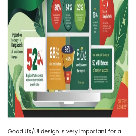
Good UX/UI design is very important for a