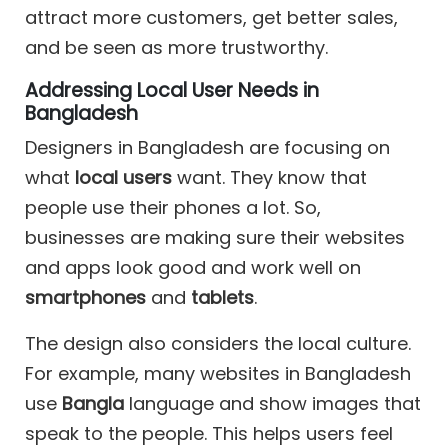
attract more customers, get better sales,
and be seen as more trustworthy.
Addressing Local User Needs in
Bangladesh
Designers in Bangladesh are focusing on
what
local users
want. They know that
people use their phones a lot. So,
businesses are making sure their websites
and apps look good and work well on
smartphones
and
tablets
.
The design also considers the local culture.
For example, many websites in Bangladesh
use
Bangla
language and show images that
speak to the people. This helps users feel