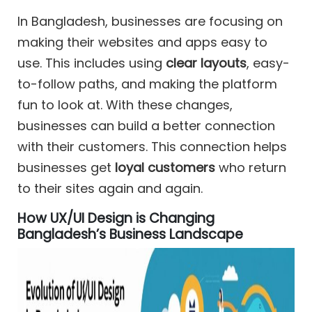
In Bangladesh, businesses are focusing on
making their websites and apps easy to
use. This includes using
clear layouts
, easy-
to-follow paths, and making the platform
fun to look at. With these changes,
businesses can build a better connection
with their customers. This connection helps
businesses get
loyal customers
who return
to their sites again and again.
How UX/UI Design is Changing
Bangladesh’s Business Landscape