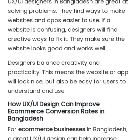
UX/UI designers in Bangladesh are great at
solving problems. They find ways to make
websites and apps easier to use. If a
website is confusing, designers will find
creative ways to fix it. They make sure the
website looks good and works well.
Designers balance creativity and
practicality. This means the website or app
will look nice, but also be easy for users to
understand and use.
How UX/UI Design Can Improve
Ecommerce Conversion Rates in
Bangladesh
For
ecommerce businesses
in Bangladesh,
a great UX/UI design can help increase