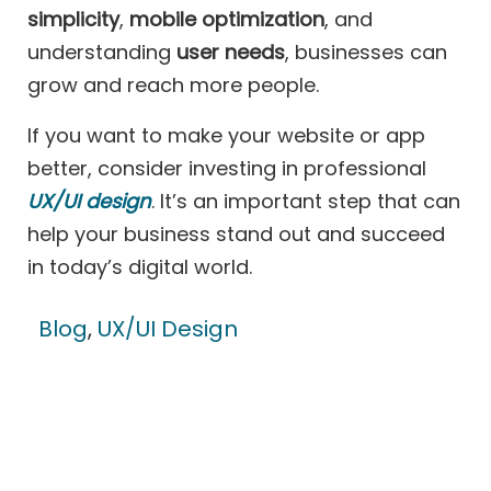
simplicity
,
mobile optimization
, and
understanding
user needs
, businesses can
grow and reach more people.
If you want to make your website or app
better, consider investing in professional
UX/UI design
. It’s an important step that can
help your business stand out and succeed
in today’s digital world.
Blog
,
UX/UI Design
Contact US