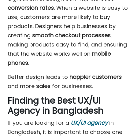
conversion rates
. When a website is easy to
use, customers are more likely to buy
products. Designers help businesses by
creating
smooth checkout processes
,
making products easy to find, and ensuring
that the website works well on
mobile
phones
.
Better design leads to
happier customers
and more
sales
for businesses.
Finding the Best UX/UI
Agency in Bangladesh
If you are looking for a
UX/UI agency
in
Bangladesh, it is important to choose one