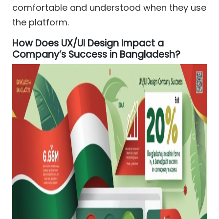
comfortable and understood when they use
the platform.
How Does UX/UI Design Impact a
Company’s Success in Bangladesh?